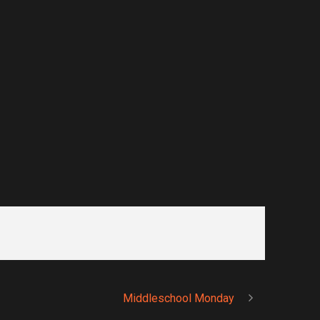
Middleschool Monday