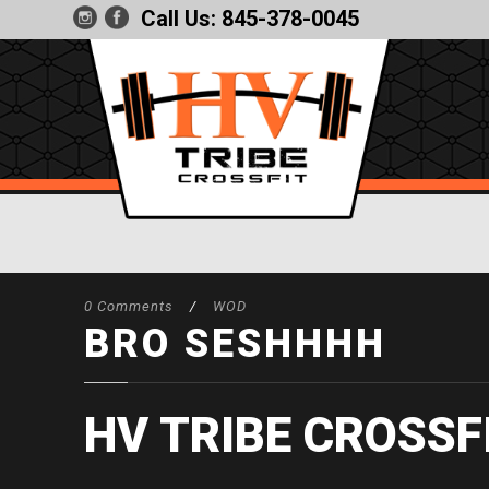
Call Us:
845-378-0045
0 Comments
/
WOD
BRO SESHHHH
HV TRIBE CROSSF