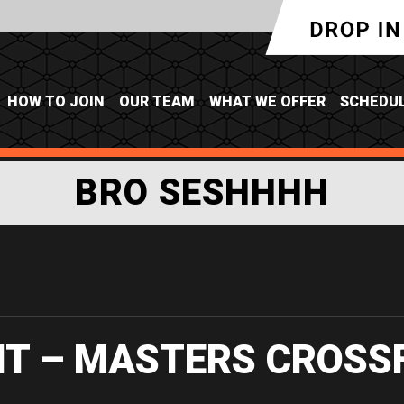
HOW TO JOIN
OUR TEAM
WHAT WE OFFER
SCHEDU
BRO SESHHHH
IT – MASTERS CROSS