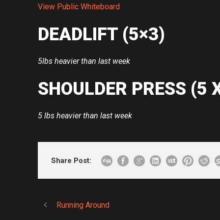
View Public Whiteboard
DEADLIFT (5×3)
5lbs heavier than last week
SHOULDER PRESS (5 
5 lbs heavier than last week
Share Post:
Running Around