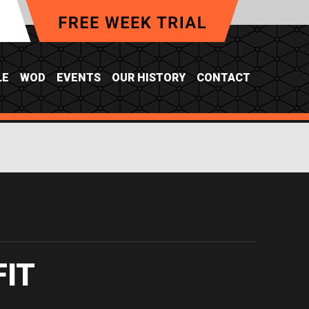
LE
WOD
EVENTS
OUR HISTORY
CONTACT
FIT