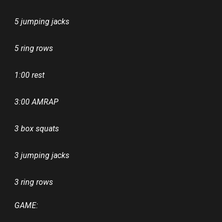
5 jumping jacks
5 ring rows
1:00 rest
3:00 AMRAP
3 box squats
3 jumping jacks
3 ring rows
GAME: