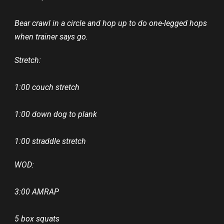
Bear crawl in a circle and hop up to do one-legged hops
when trainer says go.
Stretch:
1:00 couch stretch
1:00 down dog to plank
1:00 straddle stretch
WOD:
3:00 AMRAP
5 box squats