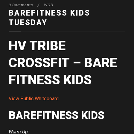
0 Comments
/
WOD
BAREFITNESS KIDS
TUESDAY
HV TRIBE
CROSSFIT – BARE
FITNESS KIDS
View Public Whiteboard
BAREFITNESS KIDS
Warm Up: