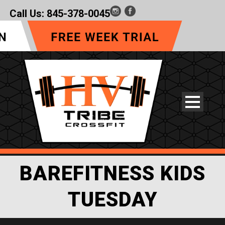
Call Us:
845-378-0045
BAREFITNESS KIDS
TUESDAY