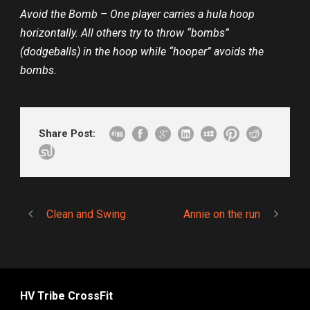
Avoid the Bomb – One player carries a hula hoop
horizontally. All others try to throw “bombs”
(dodgeballs) in the hoop while “hooper” avoids the
bombs.
Share Post:
Clean and Swing
Annie on the run
HV Tribe CrossFit