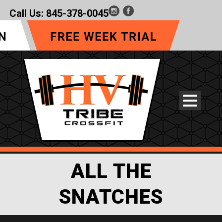
Call Us:
845-378-0045
ALL THE
SNATCHES