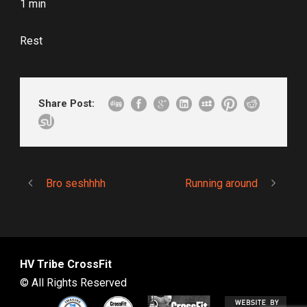
1 min
Rest
Share Post:
Bro seshhhh
Running around
HV Tribe CrossFit
© All Rights Reserved