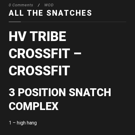
0 Comments
/
WOD
ALL THE SNATCHES
HV TRIBE
CROSSFIT –
CROSSFIT
3 POSITION SNATCH
COMPLEX
1 – high hang