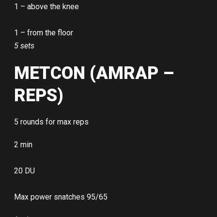
1 – above the knee
1 – from the floor
5 sets
METCON (AMRAP –
REPS)
5 rounds for max reps
2 min
20 DU
Max power snatches 95/65