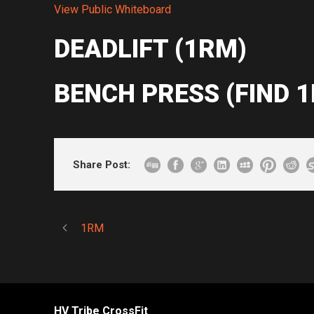
View Public Whiteboard
DEADLIFT (1RM)
BENCH PRESS (FIND 
Share Post:
1RM
HV Tribe CrossFit