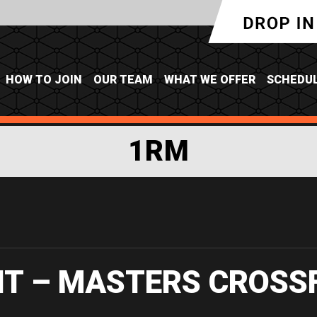
HOW TO JOIN
OUR TEAM
WHAT WE OFFER
SCHEDU
1RM
IT – MASTERS CROSS