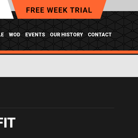
LE
WOD
EVENTS
OUR HISTORY
CONTACT
FIT