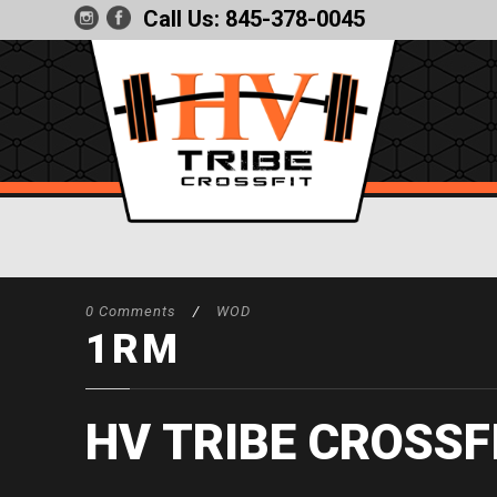
Call Us:
845-378-0045
0 Comments
/
WOD
1RM
HV TRIBE CROSSF