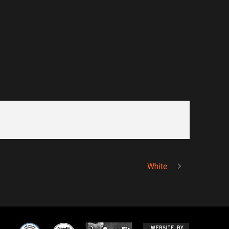
White