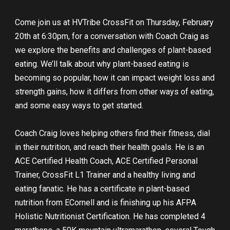
Come join us at HVTribe CrossFit on Thursday, February
20th at 6:30pm, for a conversation with Coach Craig as
we explore the benefits and challenges of plant-based
eating. We’ll talk about why plant-based eating is
becoming so popular, how it can impact weight loss and
strength gains, how it differs from other ways of eating,
and some easy ways to get started.
Coach Craig loves helping others find their fitness, dial
in their nutrition, and reach their health goals. He is an
ACE Certified Health Coach, ACE Certified Personal
Trainer, CrossFit L1 Trainer and a healthy living and
eating fanatic. He has a certificate in plant-based
nutrition from ECornell and is finishing up his AFPA
Holistic Nutritionist Certification. He has completed 4