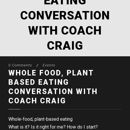
EATING
CONVERSATION
WITH COACH
CRAIG
0 Comments
/
Events
WHOLE FOOD, PLANT
BASED EATING
CONVERSATION WITH
COACH CRAIG
Whole-food, plant-based eating
What is it? Is it right for me? How do I start?