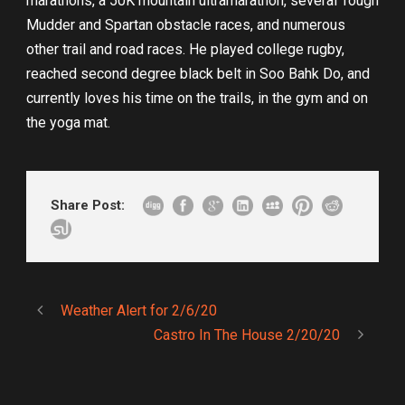
marathons, a 50K mountain ultramarathon, several Tough
Mudder and Spartan obstacle races, and numerous
other trail and road races. He played college rugby,
reached second degree black belt in Soo Bahk Do, and
currently loves his time on the trails, in the gym and on
the yoga mat.
Share Post:
Weather Alert for 2/6/20
Castro In The House 2/20/20