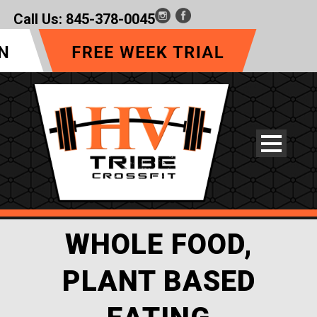
Call Us:
845-378-0045
WHOLE FOOD,
PLANT BASED