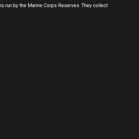
s run by the Marine Corps Reserves. They collect