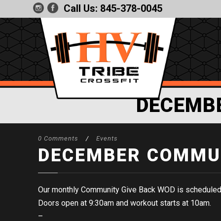
Call Us:
845-378-0045
DECEMB
0 Comments
/
Events
DECEMBER COMMUN
Our monthly Community Give Back WOD is scheduled
Doors open at 9:30am and workout starts at 10am.
–