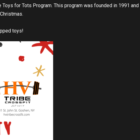
Toys for Tots Program. This program was founded in 1991 and i
t Christmas.
apped toys!