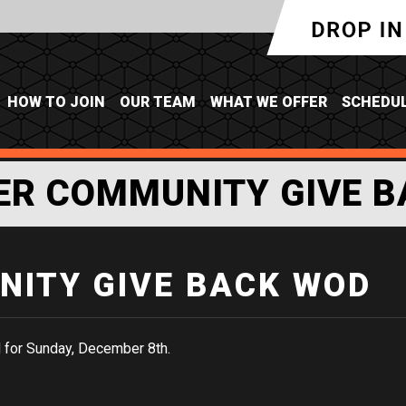
HOW TO JOIN
OUR TEAM
WHAT WE OFFER
SCHEDU
ER COMMUNITY GIVE B
ITY GIVE BACK WOD
 for Sunday, December 8th.