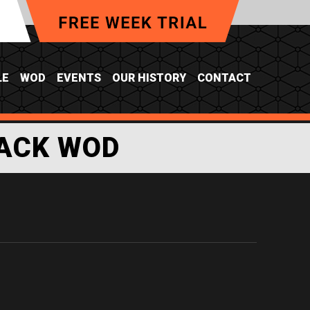
LE
WOD
EVENTS
OUR HISTORY
CONTACT
ACK WOD