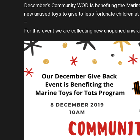
December’s Community WOD is benefiting the Marine 
new unused toys to give to less fortunate children a
–
For this event we are collecting new unopened unwr