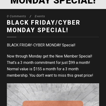
MONDAY SPECIAL!
0 Comments
/
Events
BLACK FRIDAY/CYBER
MONDAY SPECIAL!
BLACK FRIDAY-CYBER MONDAY Special!
Now through Monday get the New Member Special!
That’s a 3 month commitment for just $99 a month!
Normal value is $155 a month for a 3 month
membership. You don’t want to miss this great price!