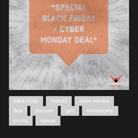
black friday
crossfit
cyber monday
deal
discount
gym
membership
pricing
special