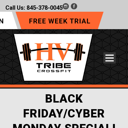
Call Us:
845-378-0045
BLACK
FRIDAY/CYBER