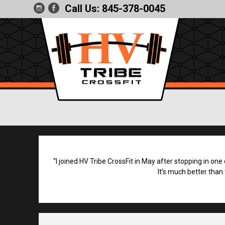
Call Us:
845-378-0045
“I joined HV Tribe CrossFit in May after stopping in one
It’s much better than