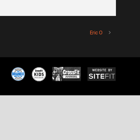
Eric O