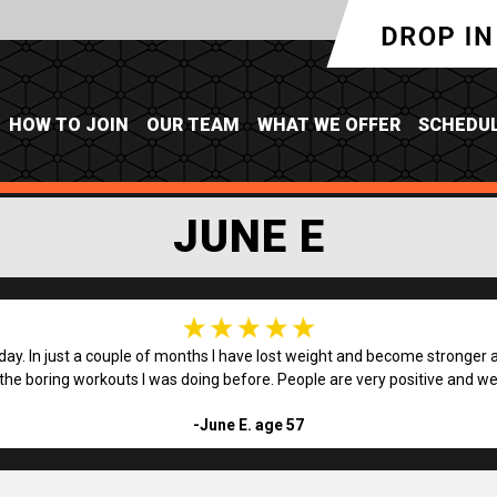
HOW TO JOIN
OUR TEAM
WHAT WE OFFER
SCHEDU
JUNE E
 day. In just a couple of months I have lost weight and become stronger an
 the boring workouts I was doing before. People are very positive and we 
-June E. age 57