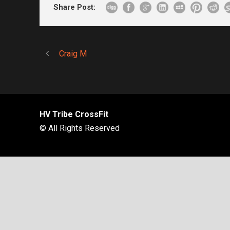
Share Post:
Craig M
HV Tribe CrossFit
© All Rights Reserved