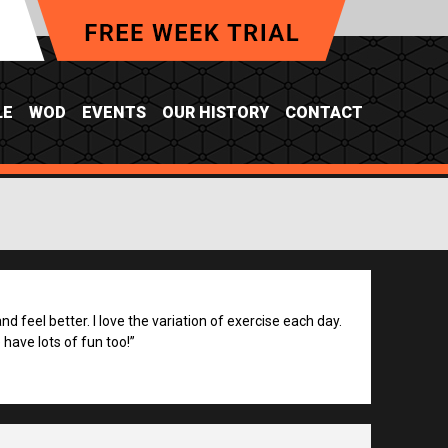
LE
WOD
EVENTS
OUR HISTORY
CONTACT
d feel better. I love the variation of exercise each day.
have lots of fun too!”