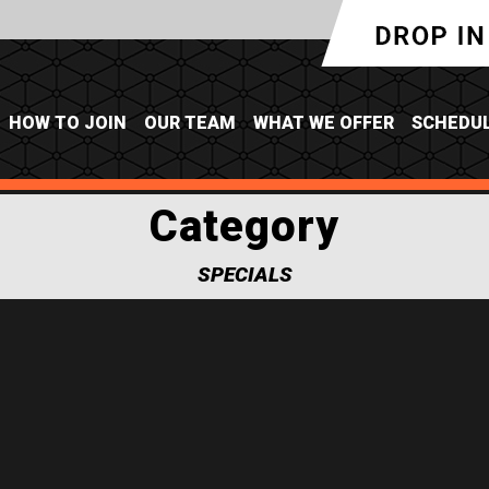
HOW TO JOIN
OUR TEAM
WHAT WE OFFER
SCHEDU
Category
SPECIALS