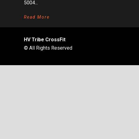
5004...
Read More
HV Tribe CrossFit
© All Rights Reserved