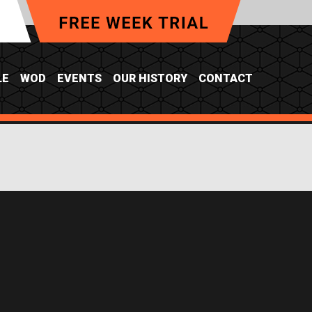
LE
WOD
EVENTS
OUR HISTORY
CONTACT