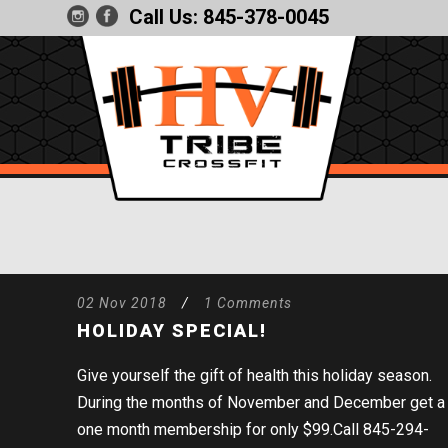
Call Us:
845-378-0045
02 Nov 2018
/
1 Comments
HOLIDAY SPECIAL!
Give yourself the gift of health this holiday season.
During the months of November and December get a
one month membership for only $99.Call 845-294-