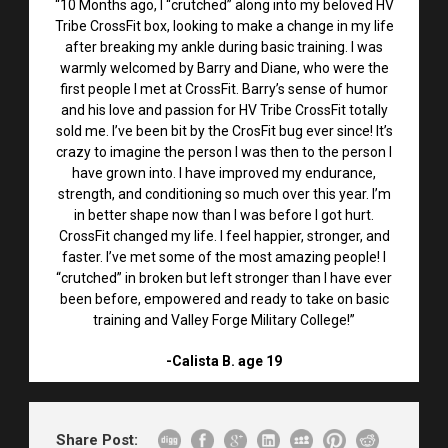
“10 Months ago, I “crutched” along into my beloved HV
Tribe CrossFit box, looking to make a change in my life
after breaking my ankle during basic training. I was
warmly welcomed by Barry and Diane, who were the
first people I met at CrossFit. Barry’s sense of humor
and his love and passion for HV Tribe CrossFit totally
sold me. I’ve been bit by the CrosFit bug ever since! It’s
crazy to imagine the person I was then to the person I
have grown into. I have improved my endurance,
strength, and conditioning so much over this year. I’m
in better shape now than I was before I got hurt.
CrossFit changed my life. I feel happier, stronger, and
faster. I’ve met some of the most amazing people! I
“crutched” in broken but left stronger than I have ever
been before, empowered and ready to take on basic
training and Valley Forge Military College!”
-Calista B. age 19
Share Post: