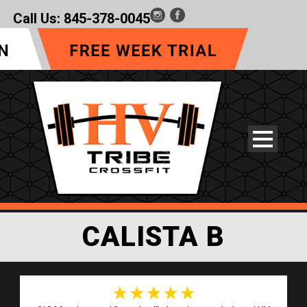
Call Us:
845-378-0045
CALISTA B